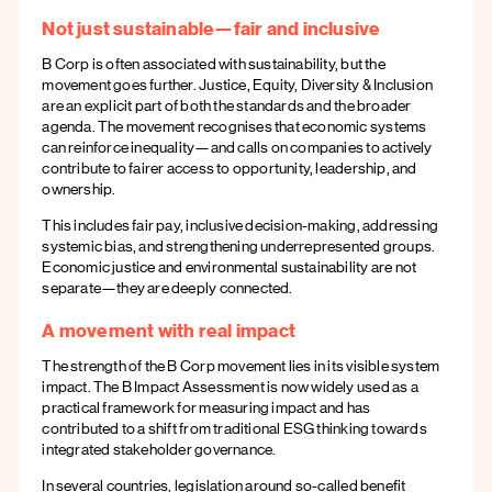
Not just sustainable—fair and inclusive
B Corp is often associated with sustainability, but the
movement goes further. Justice, Equity, Diversity & Inclusion
are an explicit part of both the standards and the broader
agenda. The movement recognises that economic systems
can reinforce inequality—and calls on companies to actively
contribute to fairer access to opportunity, leadership, and
ownership.
This includes fair pay, inclusive decision-making, addressing
systemic bias, and strengthening underrepresented groups.
Economic justice and environmental sustainability are not
separate—they are deeply connected.
A movement with real impact
The strength of the B Corp movement lies in its visible system
impact. The B Impact Assessment is now widely used as a
practical framework for measuring impact and has
contributed to a shift from traditional ESG thinking towards
integrated stakeholder governance.
In several countries, legislation around so-called benefit