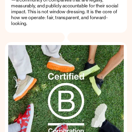
measurably, and publicly accountable for their social
impact. This is not window dressing. It is the core of
how we operate: fair, transparent, and forward-
looking.