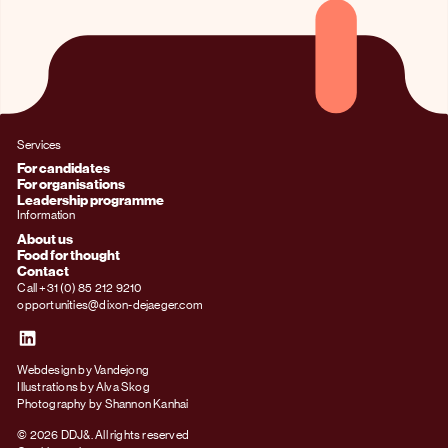
Services
For candidates
For organisations
Leadership programme
Information
About us
Food for thought
Contact
Call +31 (0) 85 212 9210
opportunities@dixon-dejaeger.com
Webdesign by Vandejong
Illustrations by Alva Skog
Photography by Shannon Kanhai
© 2026 DDJ&. All rights reserved