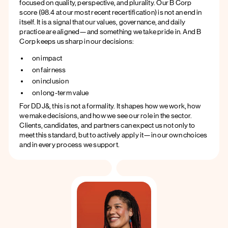
focused on quality, perspective, and plurality. Our B Corp
score (98.4 at our most recent recertification) is not an end in
itself. It is a signal that our values, governance, and daily
practice are aligned—and something we take pride in. And B
Corp keeps us sharp in our decisions:
on impact
on fairness
on inclusion
on long-term value
For DDJ&, this is not a formality. It shapes how we work, how
we make decisions, and how we see our role in the sector.
Clients, candidates, and partners can expect us not only to
meet this standard, but to actively apply it—in our own choices
and in every process we support.