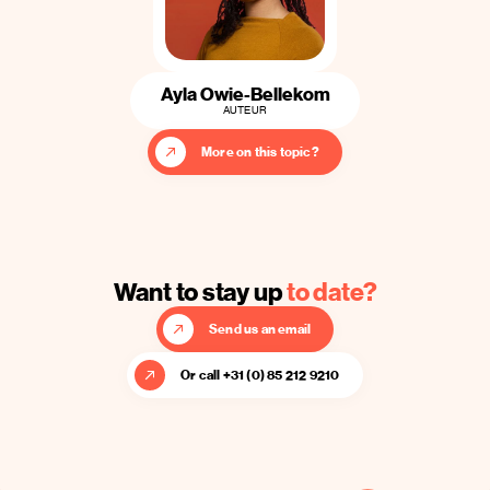
Ayla Owie-Bellekom
AUTEUR
More on this topic?
Want to stay up
to date?
Send us an email
Or call +31 (0) 85 212 9210