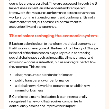
countries are now certified. They are assessed through the B
Impact Assessment: an independent and transparent
framework that measures performance across governance,
workers, community, environment, and customers. It is not a
statement of intent, but a structural commitment to
accountability and transparency.
The mission: reshaping the economic system
B Lab’s mission is clear: to transform the global economy so
that it works for everyone. At the heart of its Theory of Change
is the belief that businesses play a key role in addressing
societal challenges such as inequality, climate change, and
exclusion—not as a side effort, but as an integral part of how
they operate. This means:
clear, measurable standards for impact
public transparency on performance
a global network working together to establish new
norms for business
B Corp is not a marketing badge. It is an internationally
recognised framework that requires companies to
continuously assess and improve their impact.