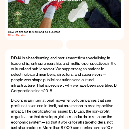
How we choose to work and do business
B Lab Benelux
DDJ& is a headhunting and recruitment firm specialising in
leadership, entrepreneurship, and multiple perspectives in the
cultural and public sector. We support organisations in
selecting board members, directors, and supervisors—
people who shape public institutions and cultural
infrastructure. That is precisely why we have been a certified B
Corporation since 2018.
B Corp is an international movement of companies that see
profit not as an end in itself, but as a means to create positive
impact. The certification is issued by B Lab, the non-profit
organisation that develops global standards to reshape the
economic system—so that it works for all stakeholders, not
just shareholders. More than 8,000 companies across 90+