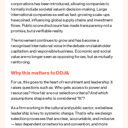
corporations has been introduced, allowing companies to
formally include societal value in decision-making. Large
international companies as well as fast-growing scale-ups
have joined, influencing global supply chains and investment
flows. Public score disclosure has made transparency not a
promise, but a verifiable reality.
The movement continues to grow and has become a
recognised international voice in the debate on stakeholder
capitalism and responsible business. Economic and social
value are no longer seen as opposing forces, but as mutually
reinforcing.
Why this matters to DDJ&
For us, this goes to the heart of recruitment and leadership. It
raises questions such as: Who gets access to power and
resources? How fair are our selection criteria? And which
assumptions shape who is considered “fit”?
As a firm working in the cultural and public sector, we believe
leadership is key to systemic change. That is why we design
selection processes that are clear, accountable, and inclusive
—less dependent on networks and convention, and more