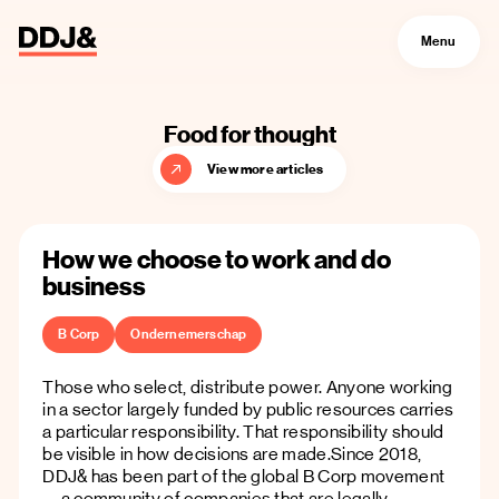
Menu
Food for thought
View more articles
How we choose to work and do
business
B Corp
Ondernemerschap
Those who select, distribute power. Anyone working
in a sector largely funded by public resources carries
a particular responsibility. That responsibility should
be visible in how decisions are made.Since 2018,
DDJ& has been part of the global B Corp movement
—a community of companies that are legally,